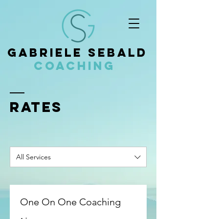
Gabriele Sebald
Coaching
Rates
All Services
One On One Coaching