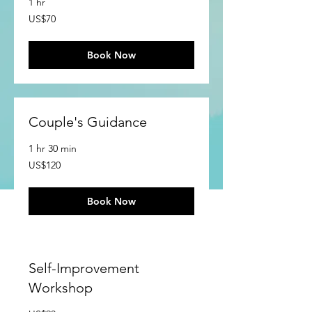
1 hr
70
US$70
US
dollars
Book Now
Couple's Guidance
1 hr 30 min
120
US$120
US
dollars
Book Now
Self-Improvement
Workshop
90