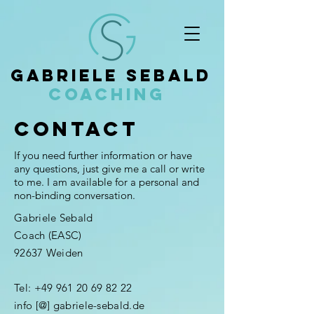
Gabriele Sebald
Coaching
Contact
If you need further information or have
any questions, just give me a call or write
to me. I am available for a personal and
non-binding conversation.
Gabriele Sebald
Coach (EASC)
92637 Weiden
Tel:
+49 961 20 69 82 22
info [@] gabriele-sebald.de