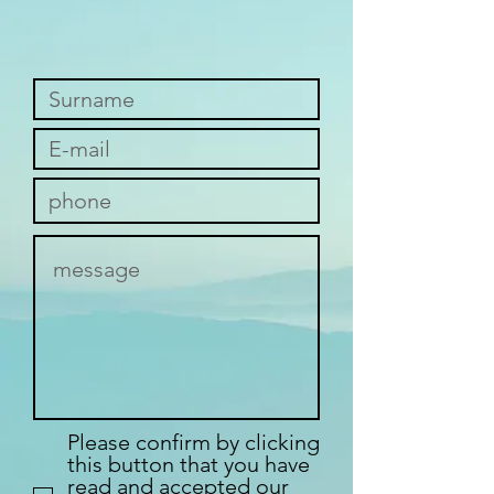
Please confirm by clicking
this button that you have
read and accepted our