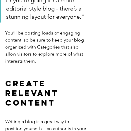
or you’re going for a more 
editorial style blog - there’s a 
stunning layout for everyone.”
You’ll be posting loads of engaging 
content, so be sure to keep your blog 
organized with Categories that also 
allow visitors to explore more of what 
interests them.
Create 
Relevant 
Content
Writing a blog is a great way to 
position yourself as an authority in your 