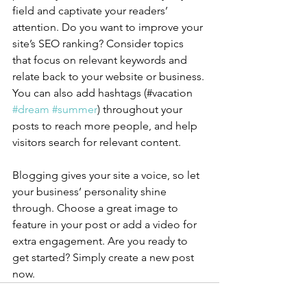
field and captivate your readers’ 
attention. Do you want to improve your 
site’s SEO ranking? Consider topics 
that focus on relevant keywords and 
relate back to your website or business. 
You can also add hashtags (#vacation 
#dream
#summer
) throughout your 
posts to reach more people, and help 
visitors search for relevant content.
Blogging gives your site a voice, so let 
your business’ personality shine 
through. Choose a great image to 
feature in your post or add a video for 
extra engagement. Are you ready to 
get started? Simply create a new post 
now. 