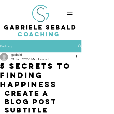
Gabriele Sebald
Coaching
Beitrag
gsebald
21. Jan. 2020
1 Min. Lesezeit
5 secrets to
finding
happiness
Create a 
blog post 
subtitle 