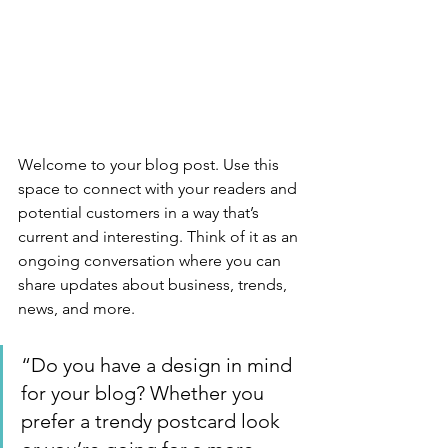
Welcome to your blog post. Use this 
space to connect with your readers and 
potential customers in a way that’s 
current and interesting. Think of it as an 
ongoing conversation where you can 
share updates about business, trends, 
news, and more. 
“Do you have a design in mind 
for your blog? Whether you 
prefer a trendy postcard look 