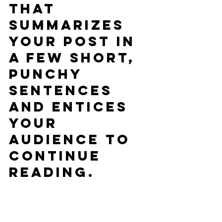
that 
summarizes 
your post in 
a few short, 
punchy 
sentences 
and entices 
your 
audience to 
continue 
reading.